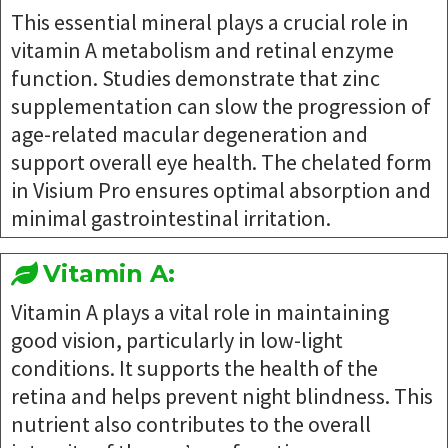
This essential mineral plays a crucial role in
vitamin A metabolism and retinal enzyme
function. Studies demonstrate that zinc
supplementation can slow the progression of
age-related macular degeneration and
support overall eye health. The chelated form
in Visium Pro ensures optimal absorption and
minimal gastrointestinal irritation.
Vitamin A:
Vitamin A plays a vital role in maintaining
good vision, particularly in low-light
conditions. It supports the health of the
retina and helps prevent night blindness. This
nutrient also contributes to the overall