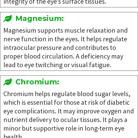
integrity of the eye’s surface tissues.
Magnesium:
Magnesium supports muscle relaxation and
nerve function in the eyes. It helps regulate
intraocular pressure and contributes to
proper blood circulation. A deficiency may
lead to eye twitching or visual fatigue.
Chromium:
Chromium helps regulate blood sugar levels,
which is essential for those at risk of diabetic
eye complications. It may improve oxygen and
nutrient delivery to ocular tissues. It plays a
minor but supportive role in long-term eye
health.