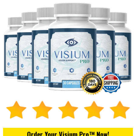
Order Your Visium Pro™ Now!