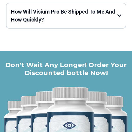
How Will Visium Pro Be Shipped To Me And
Click HERE to Visit the Official Visium Pro Website
How Quickly?
Don't Wait Any Longer! Order Your
Discounted bottle Now!