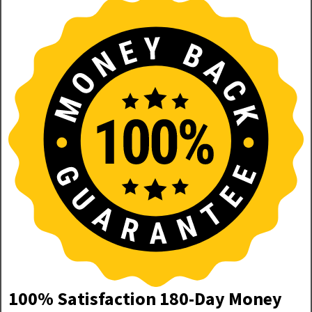
100% Satisfaction 180-Day Money