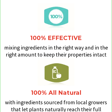
100% EFFECTIVE
mixing ingredients in the right way and in the
right amount to keep their properties intact
100% All Natural
with ingredients sourced from local growers
that let plants naturally reach their full