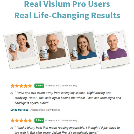
Real Visium Pro Users
Real Life‑Changing Results