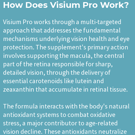
How Does Visium Pro Work?
Visium Pro works through a multi-targeted
approach that addresses the fundamental
mechanisms underlying vision health and eye
protection. The supplement's primary action
involves supporting the macula, the central
part of the retina responsible for sharp,
detailed vision, through the delivery of
essential carotenoids like lutein and
zeaxanthin that accumulate in retinal tissue.
The formula interacts with the body's natural
antioxidant systems to combat oxidative
stress, a major contributor to age-related
vision decline. These antioxidants neutralize