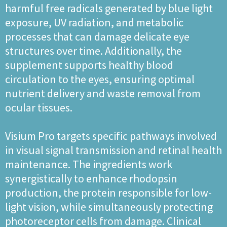
harmful free radicals generated by blue light
exposure, UV radiation, and metabolic
processes that can damage delicate eye
structures over time. Additionally, the
supplement supports healthy blood
circulation to the eyes, ensuring optimal
nutrient delivery and waste removal from
ocular tissues.
Visium Pro targets specific pathways involved
in visual signal transmission and retinal health
maintenance. The ingredients work
synergistically to enhance rhodopsin
production, the protein responsible for low-
light vision, while simultaneously protecting
photoreceptor cells from damage. Clinical