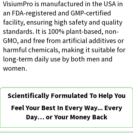
VisiumPro is manufactured in the USA in
an FDA-registered and GMP-certified
facility, ensuring high safety and quality
standards. It is 100% plant-based, non-
GMO, and free from artificial additives or
harmful chemicals, making it suitable for
long-term daily use by both men and
women.
Scientifically Formulated To Help You
Feel Your Best In Every Way... Every
Day… or Your Money Back