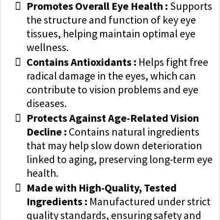
Promotes Overall Eye Health :
Supports
the structure and function of key eye
tissues, helping maintain optimal eye
wellness.
Contains Antioxidants :
Helps fight free
radical damage in the eyes, which can
contribute to vision problems and eye
diseases.
Protects Against Age-Related Vision
Decline :
Contains natural ingredients
that may help slow down deterioration
linked to aging, preserving long-term eye
health.
Made with High-Quality, Tested
Ingredients :
Manufactured under strict
quality standards, ensuring safety and