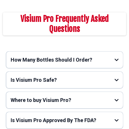
Visium Pro Frequently Asked
Questions
How Many Bottles Should I Order?
Is Visium Pro Safe?
Where to buy Visium Pro?
Is Visium Pro Approved By The FDA?