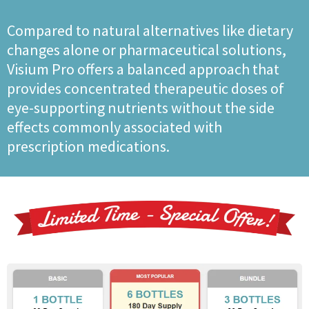
Compared to natural alternatives like dietary
changes alone or pharmaceutical solutions,
Visium Pro offers a balanced approach that
provides concentrated therapeutic doses of
eye-supporting nutrients without the side
effects commonly associated with
prescription medications.