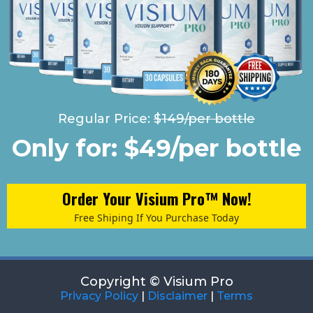
Regular Price:
$149/per bottle
Only for: $49/per bottle
Order Your Visium Pro™ Now!
Free Shiping If You Purchase Today
Copyright © Visium Pro
Privacy Policy
|
Disclaimer
|
Terms