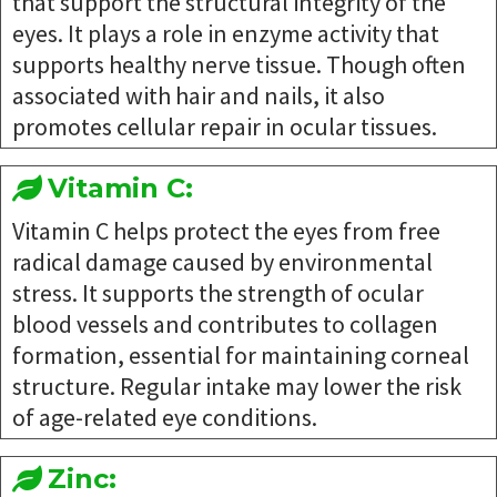
that support the structural integrity of the
eyes. It plays a role in enzyme activity that
supports healthy nerve tissue. Though often
associated with hair and nails, it also
promotes cellular repair in ocular tissues.
Vitamin C:
Vitamin C helps protect the eyes from free
radical damage caused by environmental
stress. It supports the strength of ocular
blood vessels and contributes to collagen
formation, essential for maintaining corneal
structure. Regular intake may lower the risk
of age-related eye conditions.
Zinc: