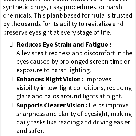
synthetic drugs, risky procedures, or harsh
chemicals. This plant-based formula is trusted
by thousands for its ability to revitalize and
preserve eyesight at every stage of life.
Reduces Eye Strain and Fatigue :
Alleviates tiredness and discomfort in the
eyes caused by prolonged screen time or
exposure to harsh lighting.
Enhances Night Vision :
Improves
visibility in low-light conditions, reducing
glare and halos around lights at night.
Supports Clearer Vision :
Helps improve
sharpness and clarity of eyesight, making
daily tasks like reading and driving easier
and safer.