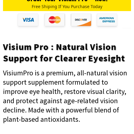
Free Shiping If You Purchase Today
Visium Pro : Natural Vision
Support for Clearer Eyesight
VisiumPro is a premium, all-natural vision
support supplement formulated to
improve eye health, restore visual clarity,
and protect against age-related vision
decline. Made with a powerful blend of
plant-based antioxidants.