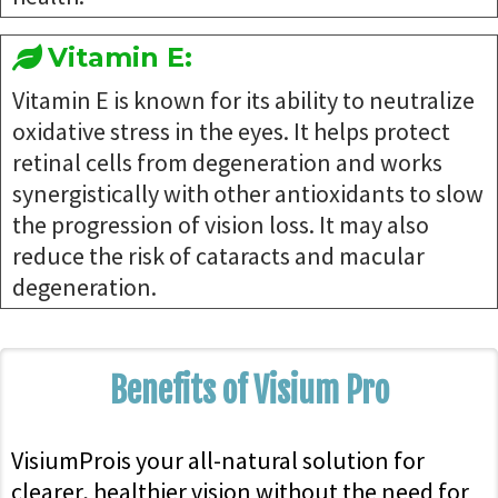
Vitamin E:
Vitamin E is known for its ability to neutralize
oxidative stress in the eyes. It helps protect
retinal cells from degeneration and works
synergistically with other antioxidants to slow
the progression of vision loss. It may also
reduce the risk of cataracts and macular
degeneration.
Benefits of Visium Pro
VisiumProis your all-natural solution for
clearer, healthier vision without the need for