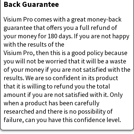
Back Guarantee
Visium Pro comes with a great money-back
guarantee that offers you a full refund of
your money for 180 days. If you are not happy
with the results of the
Visium Pro, then this is a good policy because
you will not be worried that it will be a waste
of your money if you are not satisfied with the
results. We are so confident in its product
that it is willing to refund you the total
amount if you are not satisfied with it. Only
when a product has been carefully
researched and there is no possibility of
failure, can you have this confidence level.