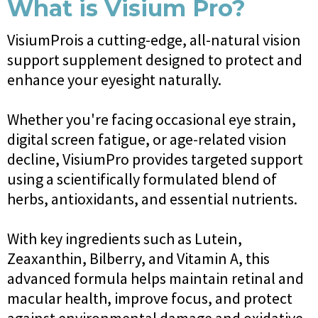
What is Visium Pro?
VisiumProis a cutting-edge, all-natural vision
support supplement designed to protect and
enhance your eyesight naturally.
Whether you're facing occasional eye strain,
digital screen fatigue, or age-related vision
decline, VisiumPro provides targeted support
using a scientifically formulated blend of
herbs, antioxidants, and essential nutrients.
With key ingredients such as Lutein,
Zeaxanthin, Bilberry, and Vitamin A, this
advanced formula helps maintain retinal and
macular health, improve focus, and protect
against environmental damage and oxidative