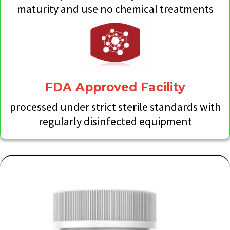
maturity and use no chemical treatments
FDA Approved Facility
processed under strict sterile standards with
regularly disinfected equipment