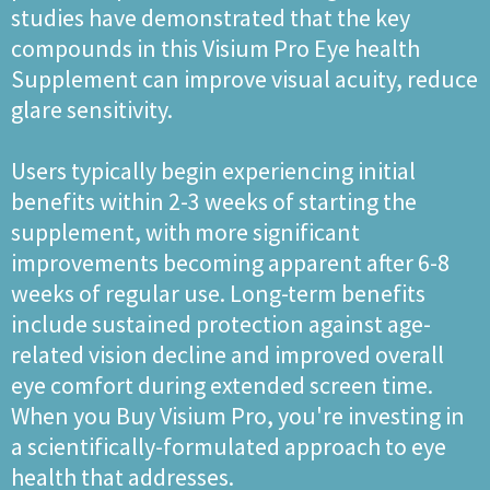
studies have demonstrated that the key
compounds in this Visium Pro Eye health
Supplement can improve visual acuity, reduce
glare sensitivity.
Users typically begin experiencing initial
benefits within 2-3 weeks of starting the
supplement, with more significant
improvements becoming apparent after 6-8
weeks of regular use. Long-term benefits
include sustained protection against age-
related vision decline and improved overall
eye comfort during extended screen time.
When you Buy Visium Pro, you're investing in
a scientifically-formulated approach to eye
health that addresses.