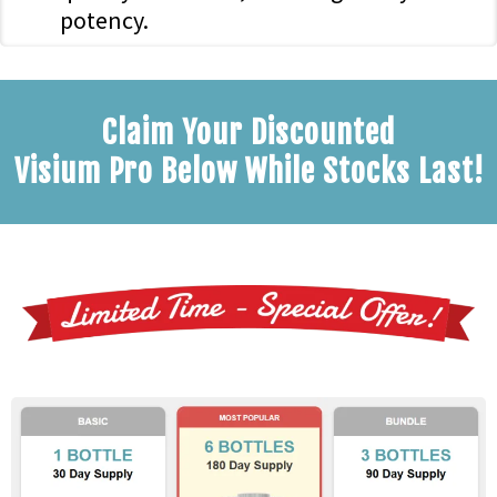
potency.
Claim Your Discounted
Visium Pro Below While Stocks Last!