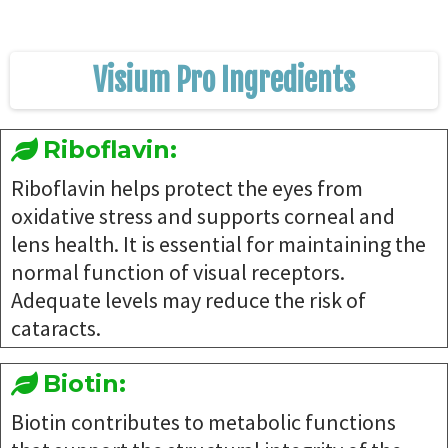
Visium Pro Ingredients
Riboflavin:
Riboflavin helps protect the eyes from
oxidative stress and supports corneal and
lens health. It is essential for maintaining the
normal function of visual receptors.
Adequate levels may reduce the risk of
cataracts.
Biotin:
Biotin contributes to metabolic functions