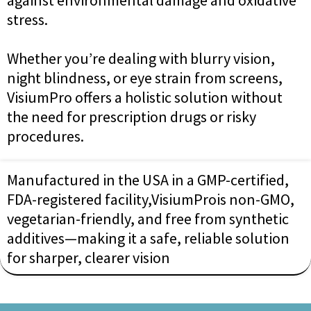
stress.
Whether you’re dealing with blurry vision,
night blindness, or eye strain from screens,
VisiumPro offers a holistic solution without
the need for prescription drugs or risky
procedures.
Manufactured in the USA in a GMP-certified,
FDA-registered facility,VisiumProis non-GMO,
vegetarian-friendly, and free from synthetic
additives—making it a safe, reliable solution
for sharper, clearer vision